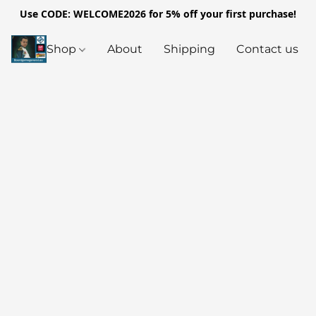
Use CODE: WELCOME2026 for 5% off your first purchase!
Shop
About
Shipping
Contact us