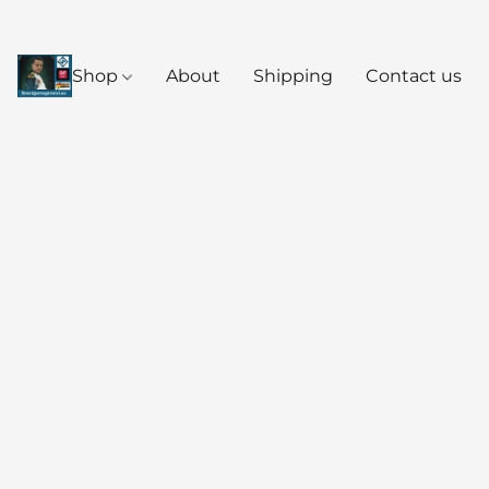
Shop
About
Shipping
Contact us