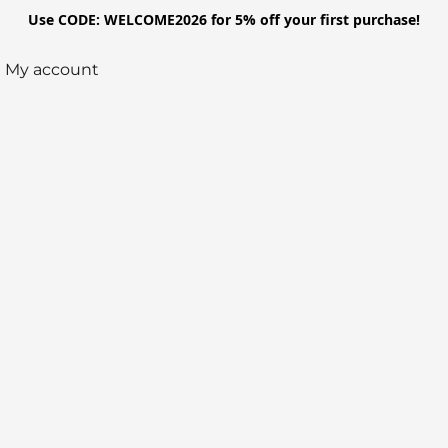
Use CODE: WELCOME2026 for 5% off your first purchase!
My account