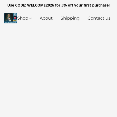
Use CODE: WELCOME2026 for 5% off your first purchase!
Shop
About
Shipping
Contact us