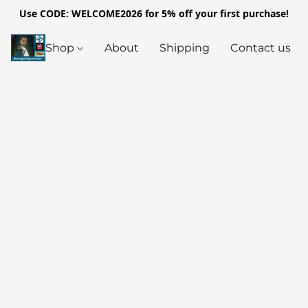
Use CODE: WELCOME2026 for 5% off your first purchase!
Shop
About
Shipping
Contact us