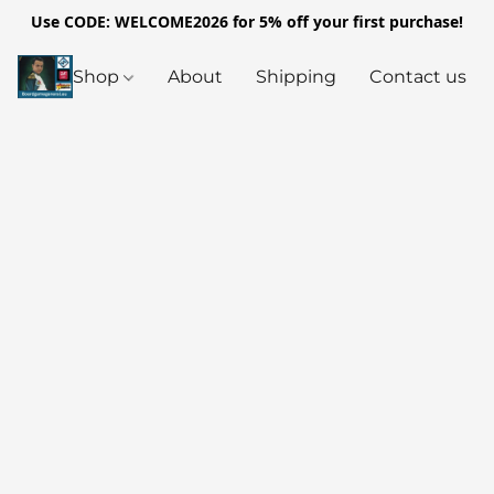
Use CODE: WELCOME2026 for 5% off your first purchase!
Shop
About
Shipping
Contact us