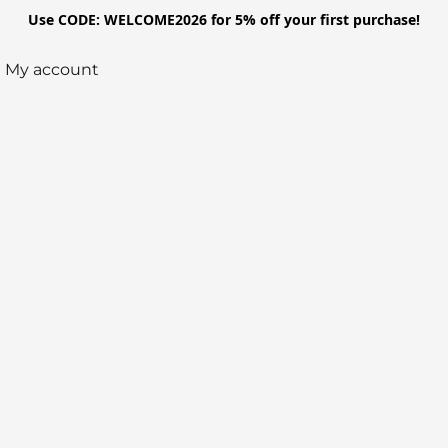
Use CODE: WELCOME2026 for 5% off your first purchase!
My account