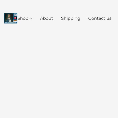
Shop
About
Shipping
Contact us