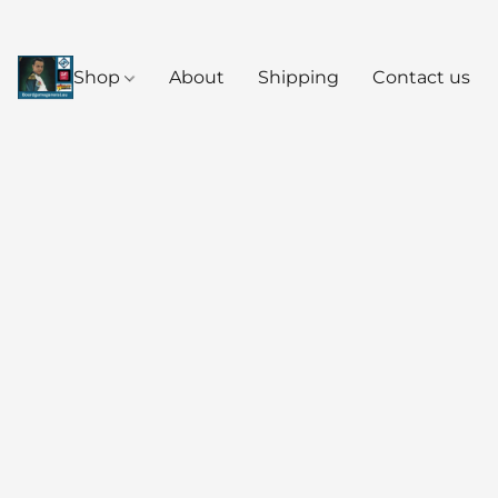
Shop
About
Shipping
Contact us