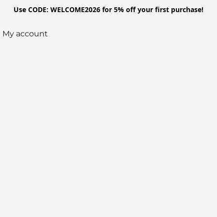
Use CODE: WELCOME2026 for 5% off your first purchase!
My account