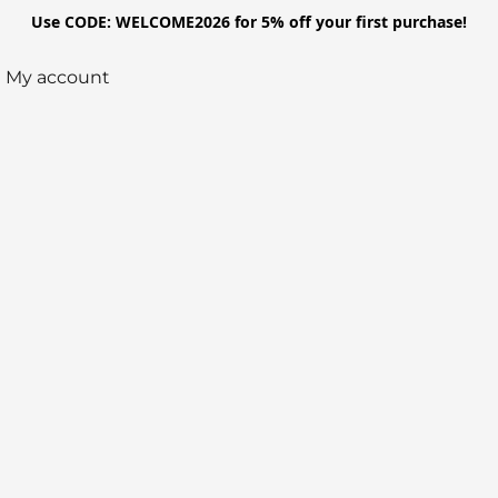
Use CODE: WELCOME2026 for 5% off your first purchase!
My account