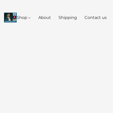
Shop
About
Shipping
Contact us