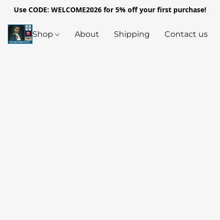
Use CODE: WELCOME2026 for 5% off your first purchase!
Shop
About
Shipping
Contact us