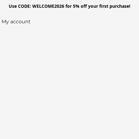
Use CODE: WELCOME2026 for 5% off your first purchase!
My account