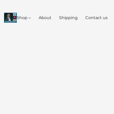
Shop
About
Shipping
Contact us