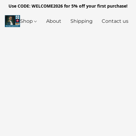
Use CODE: WELCOME2026 for 5% off your first purchase!
Shop
About
Shipping
Contact us