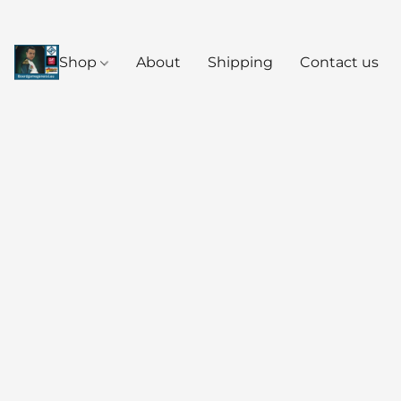
Shop
About
Shipping
Contact us