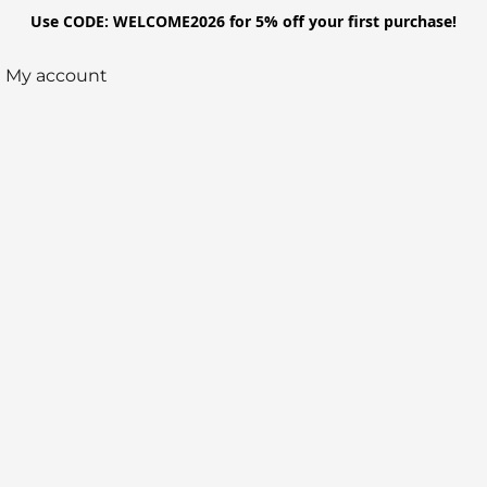
Use CODE: WELCOME2026 for 5% off your first purchase!
My account