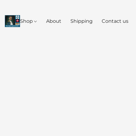
Shop
About
Shipping
Contact us