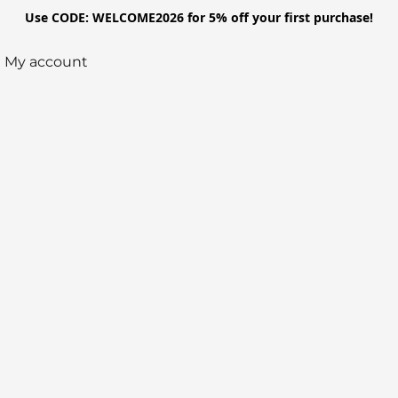
Use CODE: WELCOME2026 for 5% off your first purchase!
My account