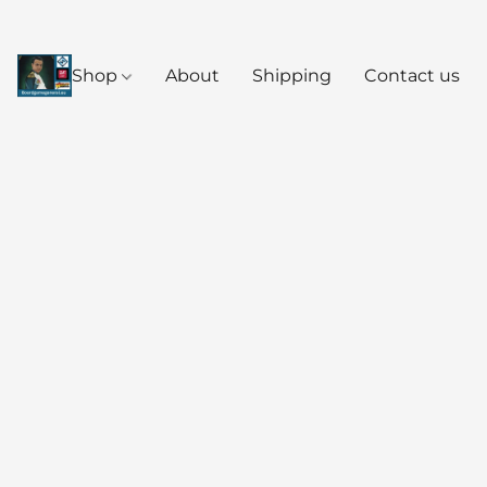
Shop
About
Shipping
Contact us