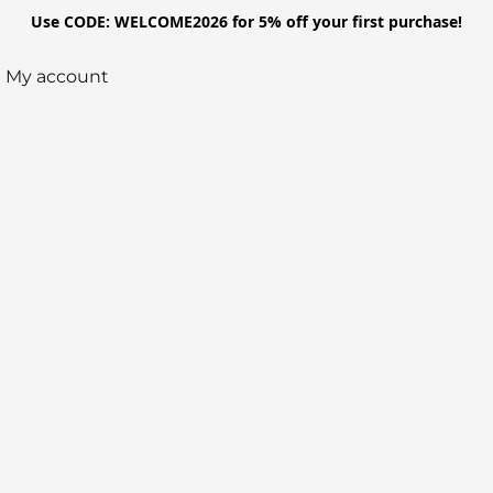
Use CODE: WELCOME2026 for 5% off your first purchase!
My account