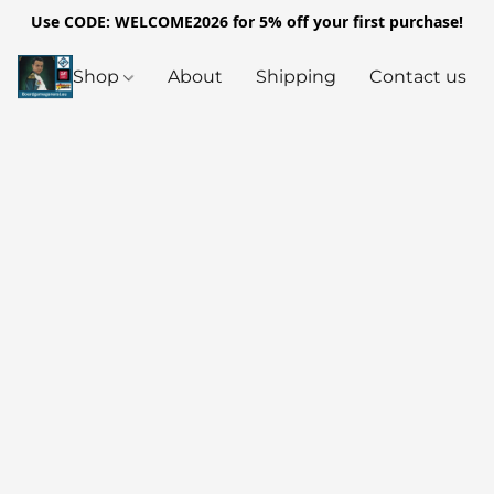
Use CODE: WELCOME2026 for 5% off your first purchase!
Shop
About
Shipping
Contact us