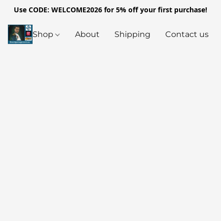
Use CODE: WELCOME2026 for 5% off your first purchase!
Shop
About
Shipping
Contact us