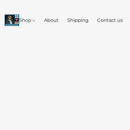
Shop
About
Shipping
Contact us