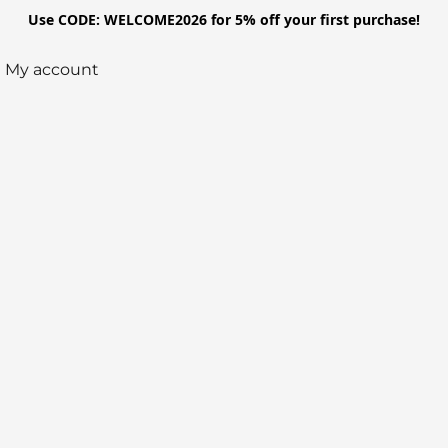
Use CODE: WELCOME2026 for 5% off your first purchase!
My account