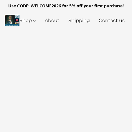
Use CODE: WELCOME2026 for 5% off your first purchase!
Shop
About
Shipping
Contact us