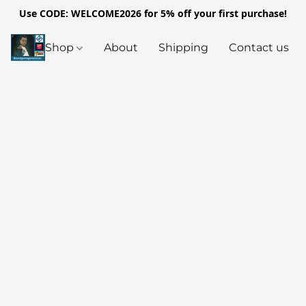
Use CODE: WELCOME2026 for 5% off your first purchase!
Shop
About
Shipping
Contact us