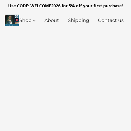
Use CODE: WELCOME2026 for 5% off your first purchase!
Shop
About
Shipping
Contact us