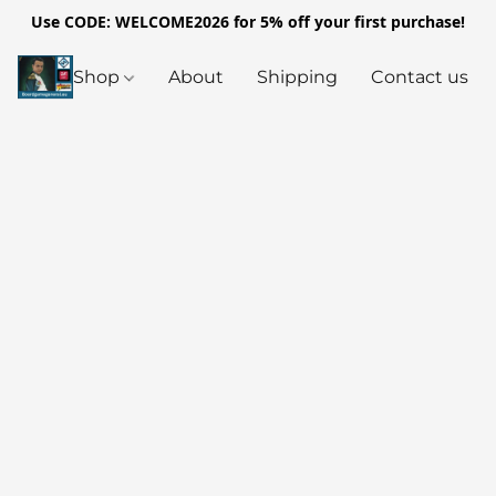
Use CODE: WELCOME2026 for 5% off your first purchase!
Shop
About
Shipping
Contact us