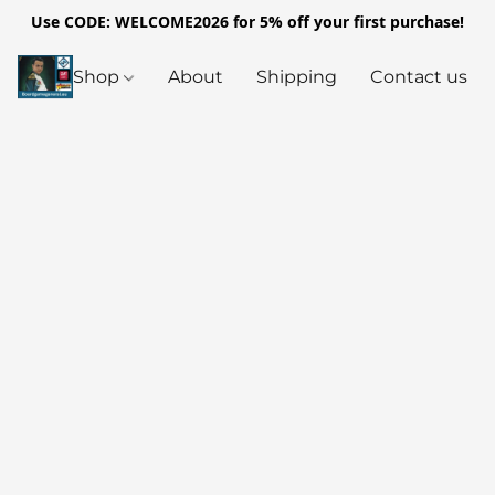
Use CODE: WELCOME2026 for 5% off your first purchase!
Shop
About
Shipping
Contact us