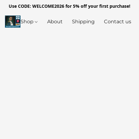
Use CODE: WELCOME2026 for 5% off your first purchase!
Shop
About
Shipping
Contact us