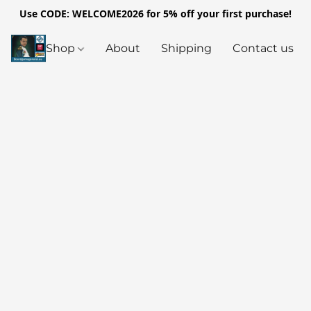
Use CODE: WELCOME2026 for 5% off your first purchase!
Shop
About
Shipping
Contact us