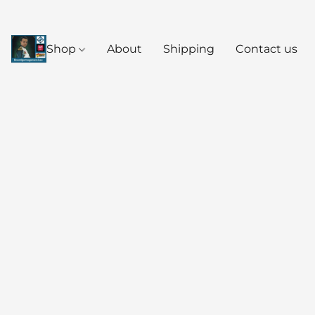
Shop
About
Shipping
Contact us