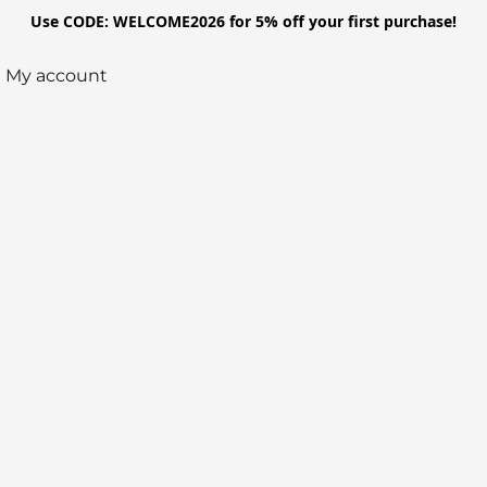
Use CODE: WELCOME2026 for 5% off your first purchase!
My account