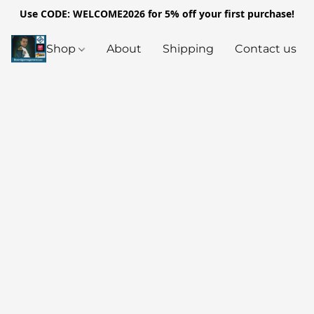
Use CODE: WELCOME2026 for 5% off your first purchase!
Shop
About
Shipping
Contact us