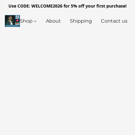
Use CODE: WELCOME2026 for 5% off your first purchase!
Shop
About
Shipping
Contact us