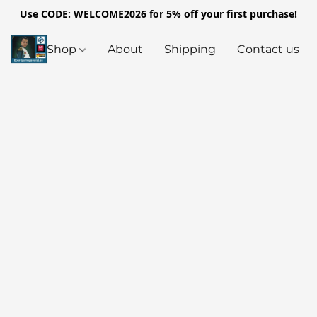
Use CODE: WELCOME2026 for 5% off your first purchase!
Shop
About
Shipping
Contact us