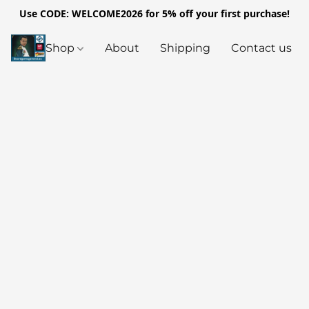
Use CODE: WELCOME2026 for 5% off your first purchase!
Shop
About
Shipping
Contact us