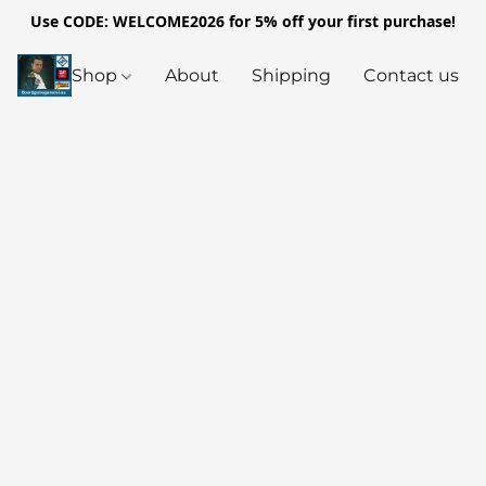
Use CODE: WELCOME2026 for 5% off your first purchase!
Shop
About
Shipping
Contact us