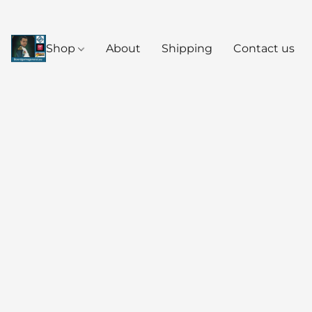
Shop
About
Shipping
Contact us