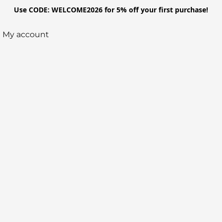
Use CODE: WELCOME2026 for 5% off your first purchase!
My account