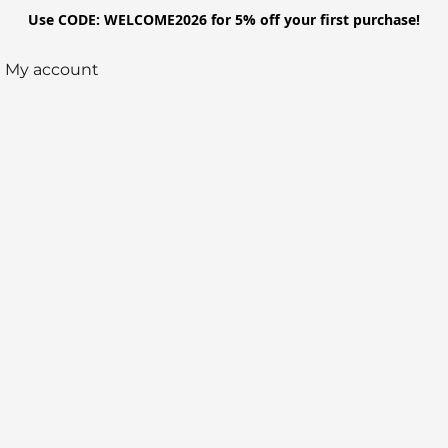
Use CODE: WELCOME2026 for 5% off your first purchase!
My account