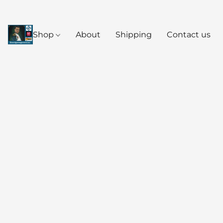
Shop
About
Shipping
Contact us