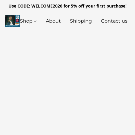
Use CODE: WELCOME2026 for 5% off your first purchase!
Shop
About
Shipping
Contact us