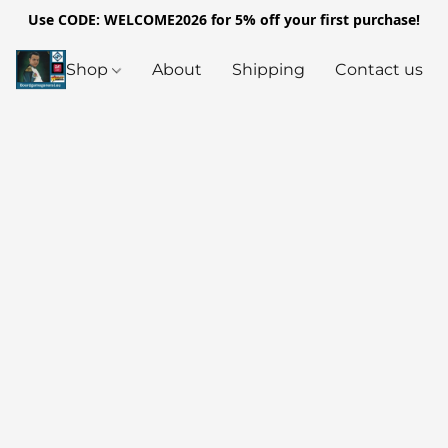
Use CODE: WELCOME2026 for 5% off your first purchase!
Shop
About
Shipping
Contact us