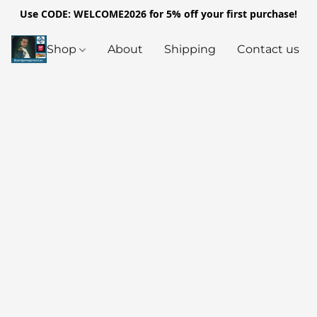
Use CODE: WELCOME2026 for 5% off your first purchase!
Shop
About
Shipping
Contact us