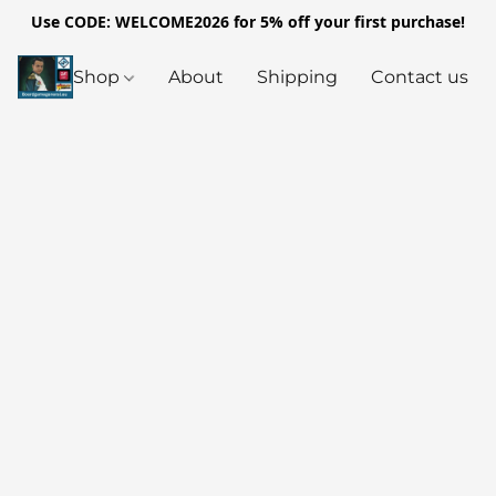
Use CODE: WELCOME2026 for 5% off your first purchase!
Shop
About
Shipping
Contact us