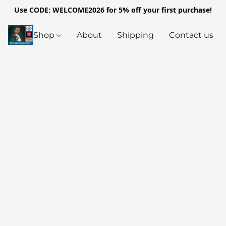
Use CODE: WELCOME2026 for 5% off your first purchase!
Shop
About
Shipping
Contact us