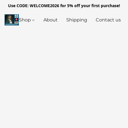
Use CODE: WELCOME2026 for 5% off your first purchase!
Shop
About
Shipping
Contact us