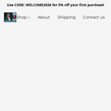
Use CODE: WELCOME2026 for 5% off your first purchase!
Shop
About
Shipping
Contact us