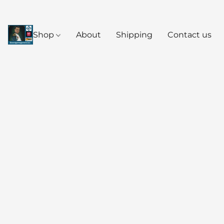
Shop
About
Shipping
Contact us