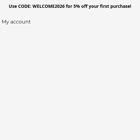
Use CODE: WELCOME2026 for 5% off your first purchase!
My account