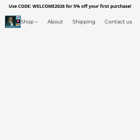
Use CODE: WELCOME2026 for 5% off your first purchase!
Shop
About
Shipping
Contact us