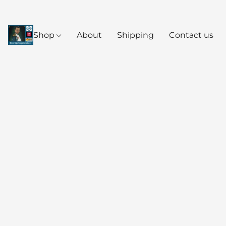
Shop
About
Shipping
Contact us