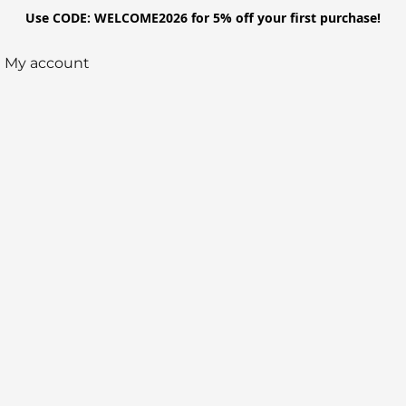
Use CODE: WELCOME2026 for 5% off your first purchase!
My account