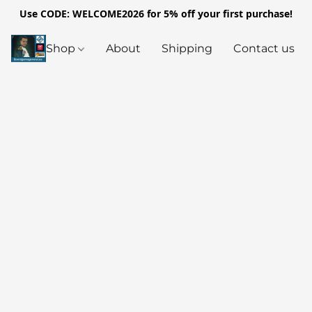
Use CODE: WELCOME2026 for 5% off your first purchase!
Shop
About
Shipping
Contact us