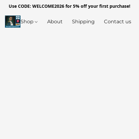
Use CODE: WELCOME2026 for 5% off your first purchase!
Shop
About
Shipping
Contact us