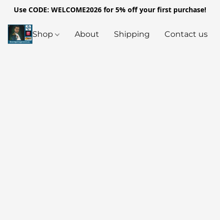
Use CODE: WELCOME2026 for 5% off your first purchase!
Shop
About
Shipping
Contact us