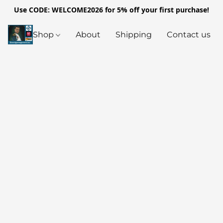
Use CODE: WELCOME2026 for 5% off your first purchase!
Shop
About
Shipping
Contact us