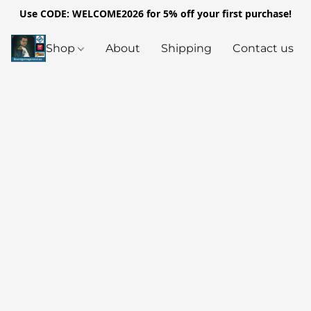
Use CODE: WELCOME2026 for 5% off your first purchase!
Shop
About
Shipping
Contact us