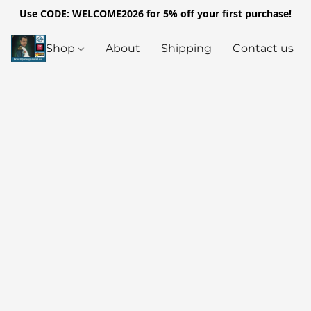
Use CODE: WELCOME2026 for 5% off your first purchase!
Shop
About
Shipping
Contact us