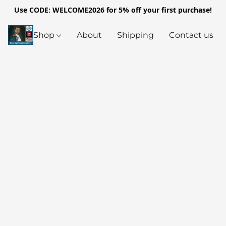
Use CODE: WELCOME2026 for 5% off your first purchase!
Shop
About
Shipping
Contact us