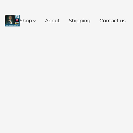
Shop
About
Shipping
Contact us