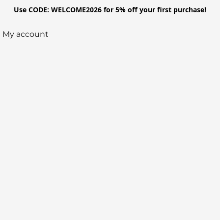
Use CODE: WELCOME2026 for 5% off your first purchase!
My account